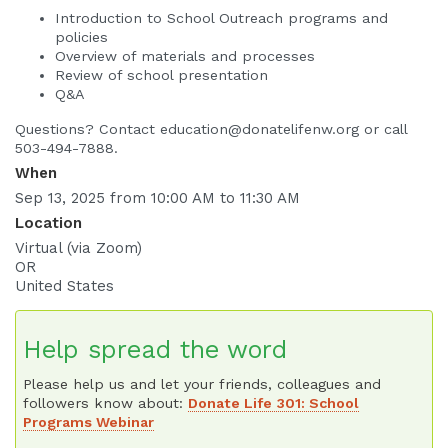
Introduction to School Outreach programs and
policies
Overview of materials and processes
Review of school presentation
Q&A
Questions? Contact education@donatelifenw.org or call
503-494-7888.
When
Sep 13, 2025 from 10:00 AM to 11:30 AM
Location
Virtual (via Zoom)
OR
United States
Help spread the word
Please help us and let your friends, colleagues and
followers know about:
Donate Life 301: School
Programs Webinar