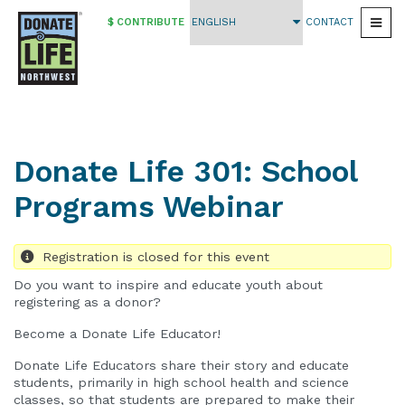
$ CONTRIBUTE
CONTACT
Togg
Skip
to
main
content
Donate Life 301: School
Programs Webinar
Registration is closed for this event
Do you want to inspire and educate youth about
registering as a donor?
Become a Donate Life Educator!
Donate Life Educators share their story and educate
students, primarily in high school health and science
classes, so that students are prepared to make their