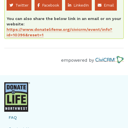
Twitter
Facebook
LinkedIn
Email
You can also share the below link in an email or on your
website:
https://www.donatelifenw.org/civicrm/event/info?
id=10396&reset=1
empowered by
FAQ