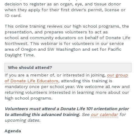
decision to register as an organ, eye, and tissue donor
when they apply for their first driver's permit, license or
ID card.
This online training reviews our high school programs, the
presentation, and prepares volunteers to act as
school and community educators on behalf of Donate Life
Northwest. This webinar is for volunteers in our service
area of Oregon and SW Washington and set for Pacific
Daylight Time.
Who should attend?
If you are a member of, or interested in joining,
our
group
of Donate Life Educators
, attending this training is
mandatory once per school year. We welcome all new and
returning volunteers interested in learning more about our
high school programs.
Volunteers must attend a Donate Life 101 orientation prior
to attending this advanced training.
See
our calendar
for
upcoming dates.
Agenda