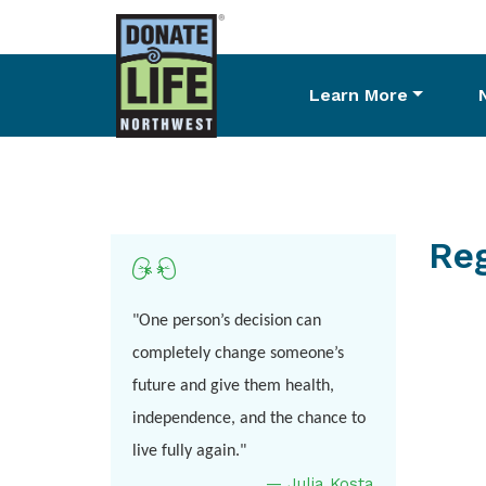
Learn More
Skip
to
main
content
Reg
"One person’s decision can
completely change someone’s
future and give them health,
independence, and the chance to
live fully again."
—
Julia
Kosta