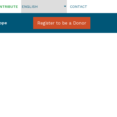
NTRIBUTE
CONTACT
Hope
Register to be a Donor