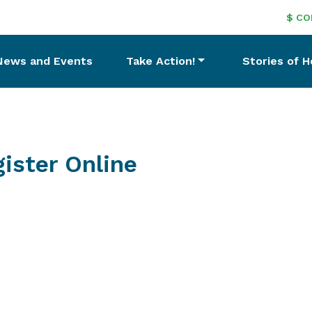
$ CO
News and Events
Take Action!
Stories of 
ister Online