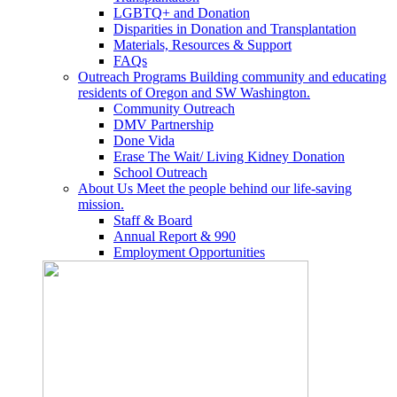
LGBTQ+ and Donation
Disparities in Donation and Transplantation
Materials, Resources & Support
FAQs
Outreach Programs
Building community and educating
residents of Oregon and SW Washington.
Community Outreach
DMV Partnership
Done Vida
Erase The Wait/ Living Kidney Donation
School Outreach
About Us
Meet the people behind our life-saving
mission.
Staff & Board
Annual Report & 990
Employment Opportunities