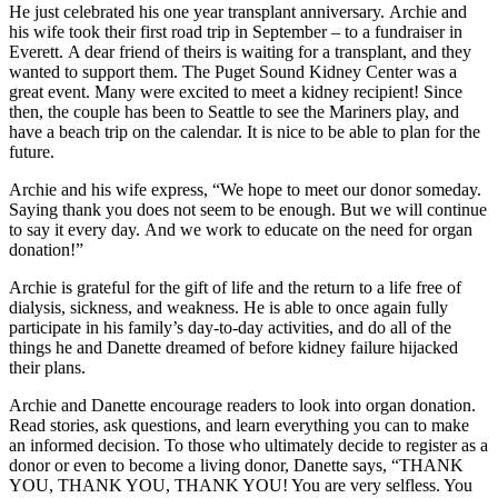
He just celebrated his one year transplant anniversary. Archie and
his wife took their first road trip in September – to a fundraiser in
Everett. A dear friend of theirs is waiting for a transplant, and they
wanted to support them. The Puget Sound Kidney Center was a
great event. Many were excited to meet a kidney recipient! Since
then, the couple has been to Seattle to see the Mariners play, and
have a beach trip on the calendar. It is nice to be able to plan for the
future.
Archie and his wife express, “We hope to meet our donor someday.
Saying thank you does not seem to be enough. But we will continue
to say it every day. And we work to educate on the need for organ
donation!”
Archie is grateful for the gift of life and the return to a life free of
dialysis, sickness, and weakness. He is able to once again fully
participate in his family’s day-to-day activities, and do all of the
things he and Danette dreamed of before kidney failure hijacked
their plans.
Archie and Danette encourage readers to look into organ donation.
Read stories, ask questions, and learn everything you can to make
an informed decision. To those who ultimately decide to register as a
donor or even to become a living donor, Danette says, “THANK
YOU, THANK YOU, THANK YOU! You are very selfless. You