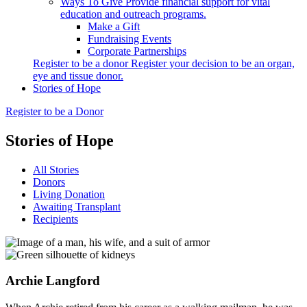
Ways To Give
Provide financial support for vital
education and outreach programs.
Make a Gift
Fundraising Events
Corporate Partnerships
Register to be a donor
Register your decision to be an organ,
eye and tissue donor.
Stories of Hope
Register to be a Donor
Stories of Hope
All Stories
Donors
Living Donation
Awaiting Transplant
Recipients
Archie
Langford