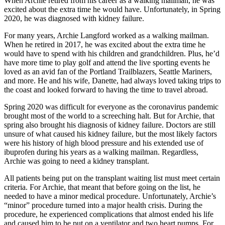
When Archie retired from his career as a walking mailman, he was
excited about the extra time he would have. Unfortunately, in Spring
2020, he was diagnosed with kidney failure.
For many years, Archie Langford worked as a walking mailman.
When he retired in 2017, he was excited about the extra time he
would have to spend with his children and grandchildren. Plus, he’d
have more time to play golf and attend the live sporting events he
loved as an avid fan of the Portland Trailblazers, Seattle Mariners,
and more. He and his wife, Danette, had always loved taking trips to
the coast and looked forward to having the time to travel abroad.
Spring 2020 was difficult for everyone as the coronavirus pandemic
brought most of the world to a screeching halt. But for Archie, that
spring also brought his diagnosis of kidney failure. Doctors are still
unsure of what caused his kidney failure, but the most likely factors
were his history of high blood pressure and his extended use of
ibuprofen during his years as a walking mailman. Regardless,
Archie was going to need a kidney transplant.
All patients being put on the transplant waiting list must meet certain
criteria. For Archie, that meant that before going on the list, he
needed to have a minor medical procedure. Unfortunately, Archie’s
“minor” procedure turned into a major health crisis. During the
procedure, he experienced complications that almost ended his life
and caused him to be put on a ventilator and two heart pumps. For