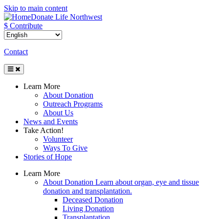
Skip to main content
Donate Life Northwest
$ Contribute
Contact
Toggle
Navigation
Learn More
About Donation
Outreach Programs
About Us
News and Events
Take Action!
Volunteer
Ways To Give
Stories of Hope
Learn More
About Donation
Learn about organ, eye and tissue
donation and transplantation.
Deceased Donation
Living Donation
Transplantation