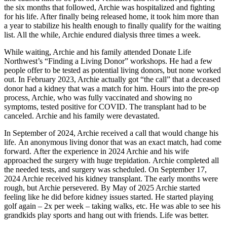
the six months that followed, Archie was hospitalized and fighting
for his life. After finally being released home, it took him more than
a year to stabilize his health enough to finally qualify for the waiting
list. All the while, Archie endured dialysis three times a week.
While waiting, Archie and his family attended Donate Life
Northwest’s “Finding a Living Donor” workshops. He had a few
people offer to be tested as potential living donors, but none worked
out. In February 2023, Archie actually got “the call” that a deceased
donor had a kidney that was a match for him. Hours into the pre-op
process, Archie, who was fully vaccinated and showing no
symptoms, tested positive for COVID. The transplant had to be
canceled. Archie and his family were devastated.
In September of 2024, Archie received a call that would change his
life. An anonymous living donor that was an exact match, had come
forward. After the experience in 2024 Archie and his wife
approached the surgery with huge trepidation. Archie completed all
the needed tests, and surgery was scheduled. On September 17,
2024 Archie received his kidney transplant. The early months were
rough, but Archie persevered. By May of 2025 Archie started
feeling like he did before kidney issues started. He started playing
golf again – 2x per week – taking walks, etc. He was able to see his
grandkids play sports and hang out with friends. Life was better.