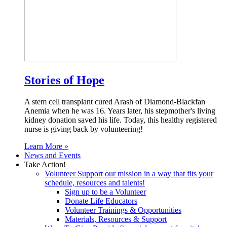
Stories of Hope
A stem cell transplant cured Arash of Diamond-Blackfan
Anemia when he was 16. Years later, his stepmother's living
kidney donation saved his life. Today, this healthy registered
nurse is giving back by volunteering!
Learn More »
News and Events
Take Action!
Volunteer
Support our mission in a way that fits your
schedule, resources and talents!
Sign up to be a Volunteer
Donate Life Educators
Volunteer Trainings & Opportunities
Materials, Resources & Support