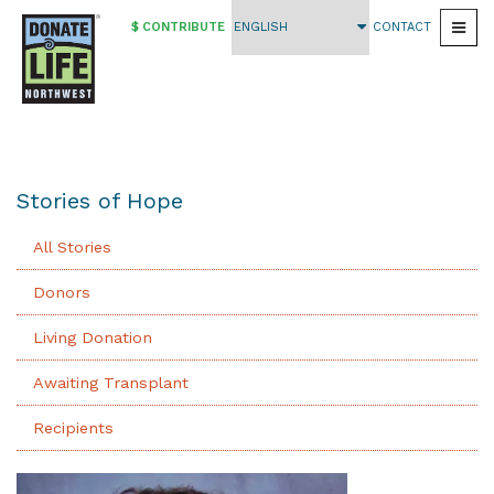
$ CONTRIBUTE
CONTACT
Togg
Skip
to
main
content
Stories of Hope
All Stories
Donors
Living Donation
Awaiting Transplant
Recipients