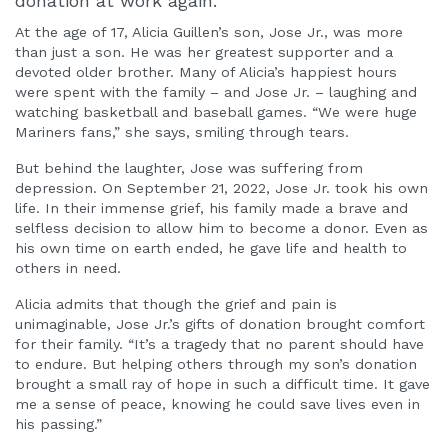
donation at work again.
At the age of 17, Alicia Guillen’s son, Jose Jr., was more
than just a son. He was her greatest supporter and a
devoted older brother. Many of Alicia’s happiest hours
were spent with the family – and Jose Jr. – laughing and
watching basketball and baseball games. “We were huge
Mariners fans,” she says, smiling through tears.
But behind the laughter, Jose was suffering from
depression. On September 21, 2022, Jose Jr. took his own
life. In their immense grief, his family made a brave and
selfless decision to allow him to become a donor. Even as
his own time on earth ended, he gave life and health to
others in need.
Alicia admits that though the grief and pain is
unimaginable, Jose Jr.’s gifts of donation brought comfort
for their family. “It’s a tragedy that no parent should have
to endure. But helping others through my son’s donation
brought a small ray of hope in such a difficult time. It gave
me a sense of peace, knowing he could save lives even in
his passing.”