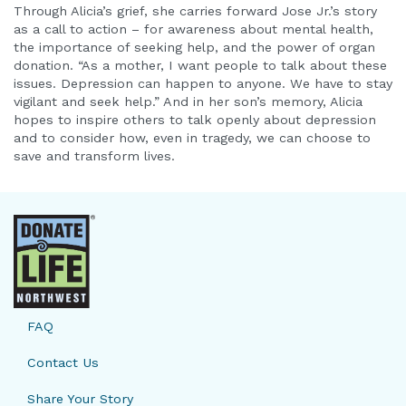
Through Alicia’s grief, she carries forward Jose Jr.’s story
as a call to action – for awareness about mental health,
the importance of seeking help, and the power of organ
donation. “As a mother, I want people to talk about these
issues. Depression can happen to anyone. We have to stay
vigilant and seek help.” And in her son’s memory, Alicia
hopes to inspire others to talk openly about depression
and to consider how, even in tragedy, we can choose to
save and transform lives.
FAQ
Contact Us
Share Your Story