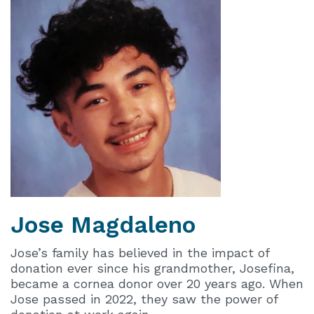
Jose
Magdaleno
Jose’s family has believed in the impact of
donation ever since his grandmother, Josefina,
became a cornea donor over 20 years ago. When
Jose passed in 2022, they saw the power of