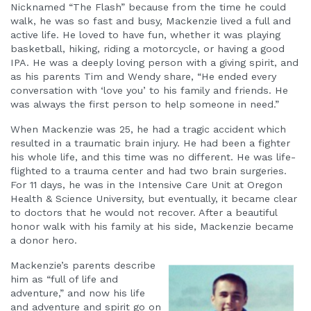
Nicknamed “The Flash” because from the time he could
walk, he was so fast and busy, Mackenzie lived a full and
active life. He loved to have fun, whether it was playing
basketball, hiking, riding a motorcycle, or having a good
IPA. He was a deeply loving person with a giving spirit, and
as his parents Tim and Wendy share, “He ended every
conversation with ‘love you’ to his family and friends. He
was always the first person to help someone in need.”
When Mackenzie was 25, he had a tragic accident which
resulted in a traumatic brain injury. He had been a fighter
his whole life, and this time was no different. He was life-
flighted to a trauma center and had two brain surgeries.
For 11 days, he was in the Intensive Care Unit at Oregon
Health & Science University, but eventually, it became clear
to doctors that he would not recover. After a beautiful
honor walk with his family at his side, Mackenzie became
a donor hero.
Mackenzie’s parents describe
him as “full of life and
adventure,” and now his life
and adventure and spirit go on