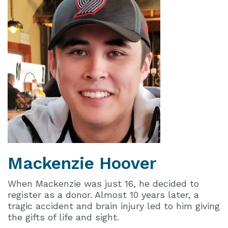
Mackenzie
Hoover
When Mackenzie was just 16, he decided to
register as a donor. Almost 10 years later, a
tragic accident and brain injury led to him giving
the gifts of life and sight.