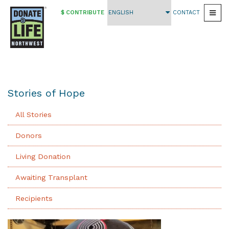
$ CONTRIBUTE
CONTACT
Togg
Skip
to
main
content
Stories of Hope
All Stories
Donors
Living Donation
Awaiting Transplant
Recipients