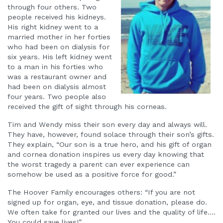
through four others. Two
people received his kidneys.
His right kidney went to a
married mother in her forties
who had been on dialysis for
six years. His left kidney went
to a man in his forties who
was a restaurant owner and
had been on dialysis almost
four years. Two people also
received the gift of sight through his corneas.
Tim and Wendy miss their son every day and always will.
They have, however, found solace through their son’s gifts.
They explain, “Our son is a true hero, and his gift of organ
and cornea donation inspires us every day knowing that
the worst tragedy a parent can ever experience can
somehow be used as a positive force for good.”
The Hoover Family encourages others: “If you are not
signed up for organ, eye, and tissue donation, please do.
We often take for granted our lives and the quality of life….
You could save lives!”