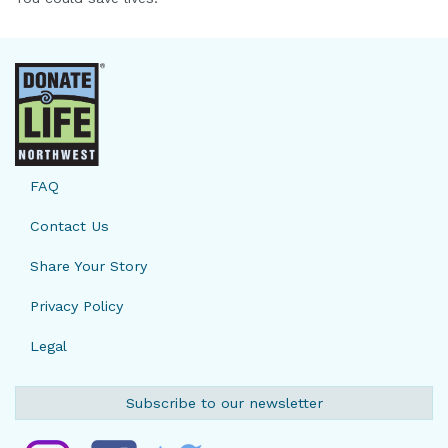
FAQ
Contact Us
Share Your Story
Privacy Policy
Legal
Subscribe to our newsletter