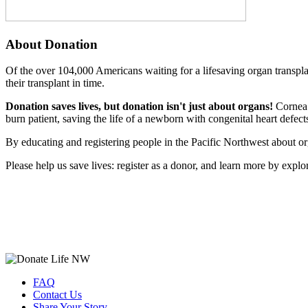
About Donation
Of the over 104,000 Americans waiting for a lifesaving organ transpla
their transplant in time.
Donation saves lives, but donation isn't just about organs!
Cornea d
burn patient, saving the life of a newborn with congenital heart defec
By educating and registering people in the Pacific Northwest about or
Please help us save lives: register as a donor, and learn more by expl
FAQ
Contact Us
Share Your Story