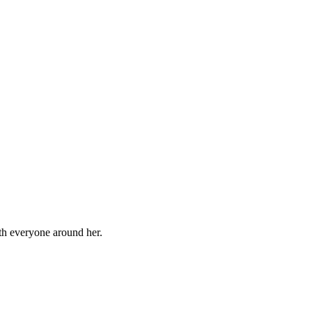
ith everyone around her.