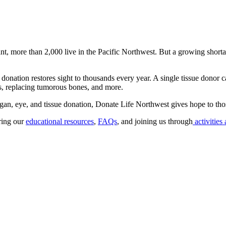
nt, more than 2,000 live in the Pacific Northwest. But a growing shorta
onation restores sight to thousands every year. A single tissue donor c
ts, replacing tumorous bones, and more.
gan, eye, and tissue donation, Donate Life Northwest gives hope to thos
oring our
educational resources
,
FAQs
, and joining us through
activities