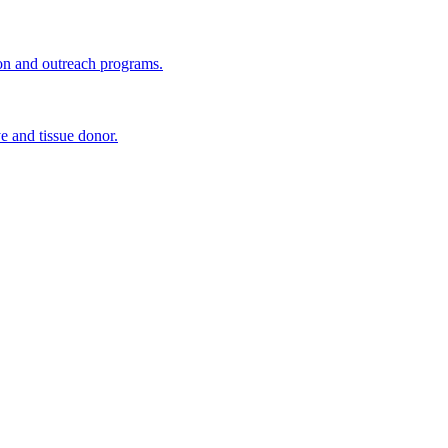
ion and outreach programs.
e and tissue donor.