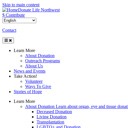
Skip to main content
Donate Life Northwest
$ Contribute
Contact
Toggle
Navigation
Learn More
About Donation
Outreach Programs
About Us
News and Events
Take Action!
Volunteer
Ways To Give
Stories of Hope
Learn More
About Donation
Learn about organ, eye and tissue donati
Deceased Donation
Living Donation
Transplantation
LGBTQ+ and Donation