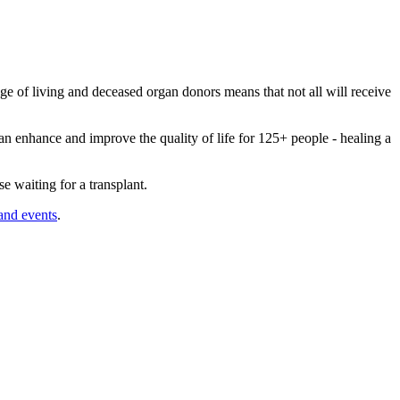
ge of living and deceased organ donors means that not all will receive
an enhance and improve the quality of life for 125+ people - healing a
e waiting for a transplant.
 and events
.