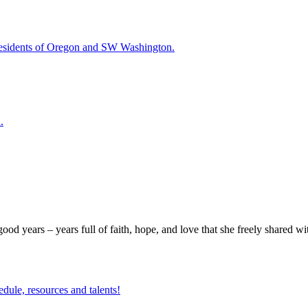
esidents of Oregon and SW Washington.
.
good years – years full of faith, hope, and love that she freely shared w
edule, resources and talents!