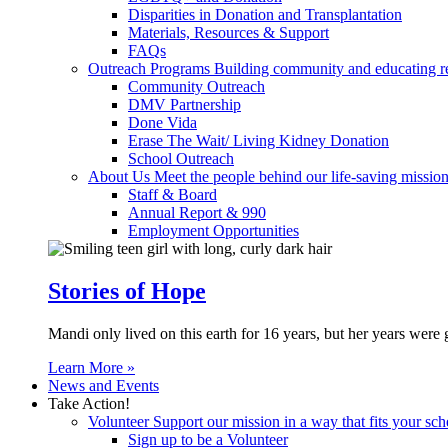
Disparities in Donation and Transplantation
Materials, Resources & Support
FAQs
Outreach Programs
Building community and educating r
Community Outreach
DMV Partnership
Done Vida
Erase The Wait/ Living Kidney Donation
School Outreach
About Us
Meet the people behind our life-saving mission
Staff & Board
Annual Report & 990
Employment Opportunities
Stories of Hope
Mandi only lived on this earth for 16 years, but her years were 
Learn More »
News and Events
Take Action!
Volunteer
Support our mission in a way that fits your sch
Sign up to be a Volunteer