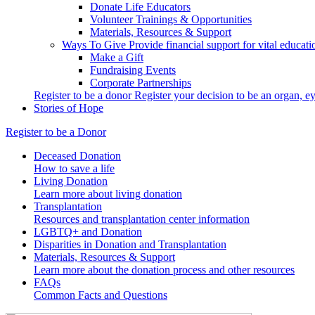
Donate Life Educators
Volunteer Trainings & Opportunities
Materials, Resources & Support
Ways To Give
Provide financial support for vital educat
Make a Gift
Fundraising Events
Corporate Partnerships
Register to be a donor
Register your decision to be an organ, ey
Stories of Hope
Register to be a Donor
Deceased Donation
How to save a life
Living Donation
Learn more about living donation
Transplantation
Resources and transplantation center information
LGBTQ+ and Donation
Disparities in Donation and Transplantation
Materials, Resources & Support
Learn more about the donation process and other resources
FAQs
Common Facts and Questions