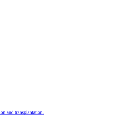
on and transplantation.