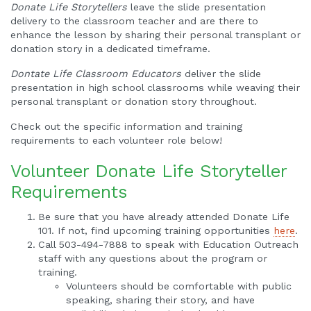
Donate Life Storytellers
leave the slide presentation
delivery to the classroom teacher and are there to
enhance the lesson by sharing their personal transplant or
donation story in a dedicated timeframe.
Dontate Life Classroom Educators
deliver the slide
presentation in high school classrooms while weaving their
personal transplant or donation story throughout.
Check out the specific information and training
requirements to each volunteer role below!
Volunteer Donate Life Storyteller
Requirements
Be sure that you have already attended Donate Life
101. If not, find upcoming training opportunities
here
.
Call 503-494-7888 to speak with Education Outreach
staff with any questions about the program or
training.
Volunteers should be comfortable with public
speaking, sharing their story, and have