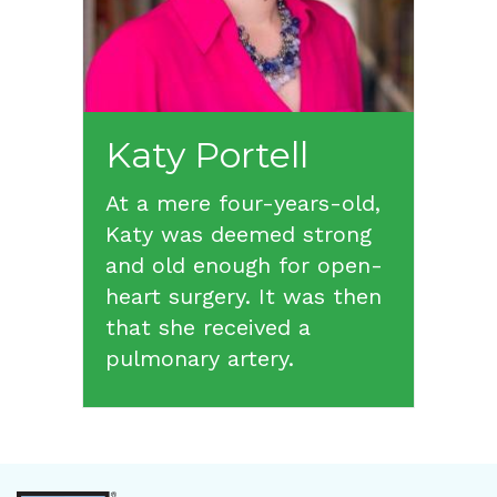
Katy
Portell
At a mere four-years-old,
Katy was deemed strong
and old enough for open-
heart surgery. It was then
that she received a
pulmonary artery.