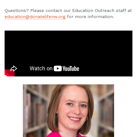
Questions? Please contact our Education Outreach staff at
education@donatelifenw.org
for more information.