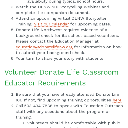
availability during typical school hours.
Watch the DLNW 201 Storytelling Webinar and
complete the companion document.
Attend an upcoming Virtual DLNW Storyteller
Training.
Visit our calendar
for upcoming dates.
Donate Life Northwest requires evidence of a
background check for its school-based volunteers.
Please contact the Education Manager at
education@donatelifenw.org
for information on how
to submit your background check.
Your turn to share your story with students!
Volunteer Donate Life Classroom
Educator Requirements
Be sure that you have already attended Donate Life
101. If not, find upcoming training opportunities
here
.
Call 503-494-7888 to speak with Education Outreach
staff with any questions about the program or
training.
Volunteers should be comfortable with public