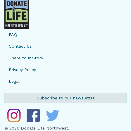
FAQ
Contact Us
Share Your Story
Privacy Policy
Legal
Subscribe to our newsletter
© 2026 Donate Life Northwest.