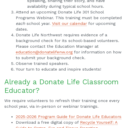
speaking, sharing their story, and have
availability during typical school hours.
Attend an upcoming Donate Life 301 School
Programs Webinar. This training must be completed
each
school year.
Visit our calendar
for upcoming
dates.
Donate Life Northwest requires evidence of a
background check for its school-based volunteers.
Please contact the Education Manager at
education@donatelifenw.org
for information on how
to submit your background check.
Observe trained speakers.
Your turn to educate and inspire students!
Already a Donate Life Classroom
Educator?
We require volunteers to refresh their training once every
school year, via in-person or webinar trainings.
2025-2026 Program Guide for Donate Life Educators
Download a free digital copy of
Recycle Yourself: A
Guide to Organ, Eye and Tissue Donation