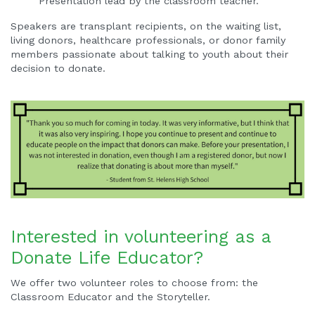
Presentation lead by the classroom teacher.
Speakers are transplant recipients, on the waiting list,
living donors, healthcare professionals, or donor family
members passionate about talking to youth about their
decision to donate.
Interested in volunteering as a
Donate Life Educator?
We offer two volunteer roles to choose from: the
Classroom Educator and the Storyteller.