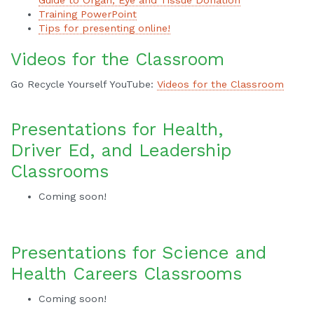
Training PowerPoint
Tips for presenting online!
Videos for the Classroom
Go Recycle Yourself YouTube:
Videos for the Classroom
Presentations for Health,
Driver Ed, and Leadership
Classrooms
Coming soon!
Presentations for Science and
Health Careers Classrooms
Coming soon!