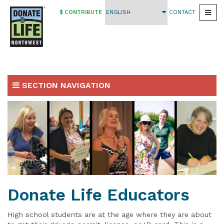
$ CONTRIBUTE
CONTACT
Togg
Skip
to
main
content
SECTION NAVIGATION
Volunteer
Sign up to be a Volunteer
Donate Life Educators
Volunteer Trainings & Opportunities
Donate Life Educators
Materials, Resources & Support
High school students are at the age where they are about