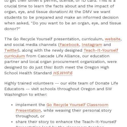
to get their driver's permit, license, or ID card. This is a
crucial time to learn the facts about and the impact of
organ, eye, and tissue donation! At the DMV we want
students to be prepared and make an informed decision
when asked, "Do you want to be an organ, eye, and tissue
donor?"
The Go Recycle Yourself presentation, curriculum,
website
,
and social media channels (
Facebook
,
Instagram
and
Twitter
), along with the newly designed
Teach-It-Yourself
curriculum
from Cascade Life Alliance, our education
partner and local organ procurement organization, were
designed to do just this! Both meet the Oregon High
School Health Standard
HS.WHP.6
Highly trained volunteers -- our elite team of Donate Life
Educators -- visit schools throughout Oregon and SW
Washington to either:
implement the
Go Recycle Yourself Classroom
Presentation
, while weaving their personal story
throughout, or
share their story to enhance the Teach-It-Yourself