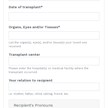
Date of transplant
Organs, Eyes and/or Tissues
List the organ(s), eye(s), and/or tissue(s) your loved one
received.
Transplant center
Please enter the hospital(s) or medical facility where the
transplant occurred.
Your relation to recipient
i.e. mother, father, child, sibling, friend, etc.
Recipient's Pronouns