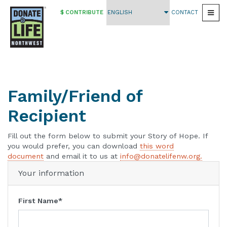
$ CONTRIBUTE
CONTACT
Togg
Skip
to
main
content
Family/Friend of
Recipient
Fill out the form below to submit your Story of Hope. If
you would prefer, you can download
this word
document
and email it to us at
info@donatelifenw.org.
Your information
First Name