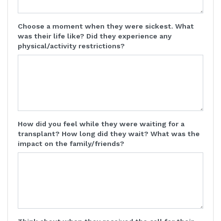
Choose a moment when they were sickest. What
was their life like? Did they experience any
physical/activity restrictions?
How did you feel while they were waiting for a
transplant? How long did they wait? What was the
impact on the family/friends?