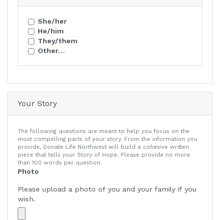
She/her
He/him
They/them
Other…
Your Story
The following questions are meant to help you focus on the
most compelling parts of your story. From the information you
provide, Donate Life Northwest will build a cohesive written
piece that tells your Story of Hope. Please provide no more
than 100 words per question.
Photo
Please upload a photo of you and your family if you
wish.