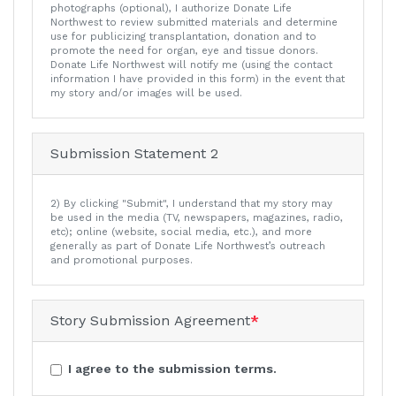
photographs (optional), I authorize Donate Life
Northwest to review submitted materials and determine
use for publicizing transplantation, donation and to
promote the need for organ, eye and tissue donors.
Donate Life Northwest will notify me (using the contact
information I have provided in this form) in the event that
my story and/or images will be used.
Submission Statement 2
2) By clicking "Submit", I understand that my story may
be used in the media (TV, newspapers, magazines, radio,
etc); online (website, social media, etc.), and more
generally as part of Donate Life Northwest’s outreach
and promotional purposes.
Story Submission Agreement
*
I agree to the submission terms.