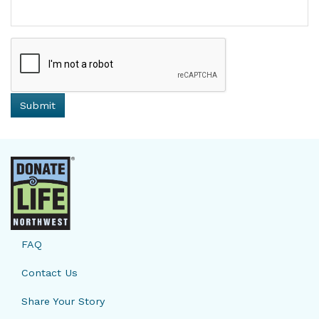
FAQ
Contact Us
Share Your Story