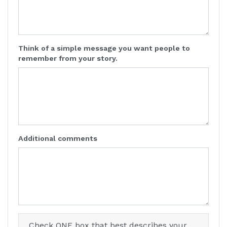
Think of a simple message you want people to
remember from your story.
Additional comments
Check ONE box that best describes your