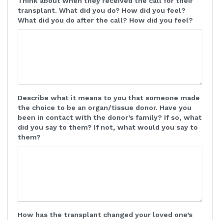
Think about when they received the call for their
transplant. What did you do? How did you feel?
What did you do after the call? How did you feel?
Describe what it means to you that someone made
the choice to be an organ/tissue donor. Have you
been in contact with the donor’s family? If so, what
did you say to them? If not, what would you say to
them?
How has the transplant changed your loved one’s