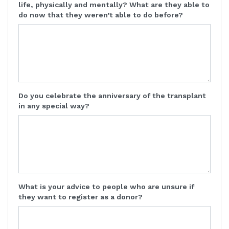
life, physically and mentally? What are they able to
do now that they weren’t able to do before?
Do you celebrate the anniversary of the transplant
in any special way?
What is your advice to people who are unsure if
they want to register as a donor?