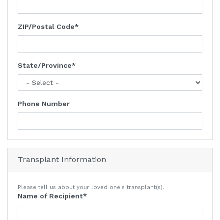
ZIP/Postal Code
State/Province
Phone Number
Transplant Information
Please tell us about your loved one's transplant(s).
Name of Recipient