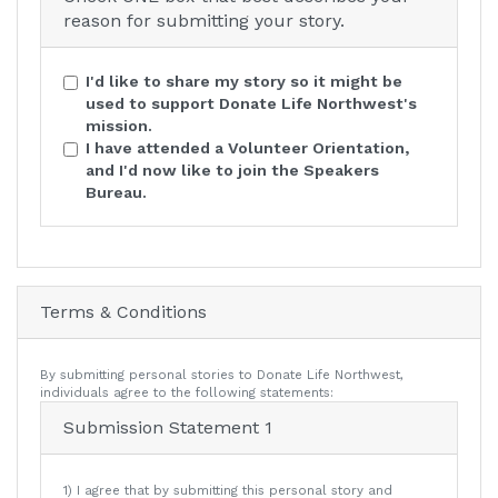
reason for submitting your story.
I'd like to share my story so it might be
used to support Donate Life Northwest's
mission.
I have attended a Volunteer Orientation,
and I'd now like to join the Speakers
Bureau.
Terms & Conditions
By submitting personal stories to Donate Life Northwest,
individuals agree to the following statements:
Submission Statement 1
1) I agree that by submitting this personal story and