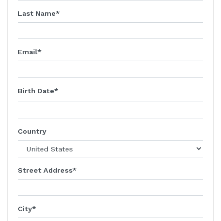
Last Name
Email
Birth Date
Country
Street Address
City