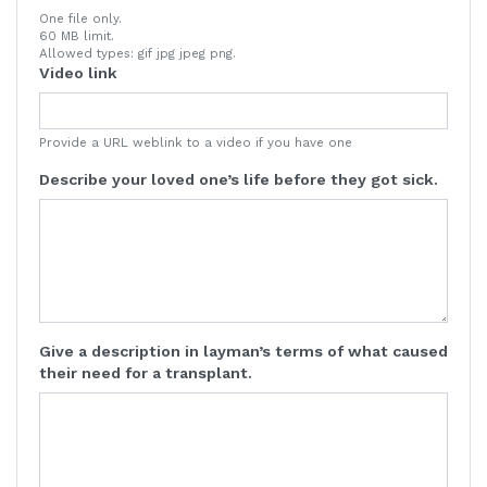
One file only.
60 MB limit.
Allowed types: gif jpg jpeg png.
Video link
Provide a URL weblink to a video if you have one
Describe your loved one’s life before they got sick.
Give a description in layman’s terms of what caused
their need for a transplant.