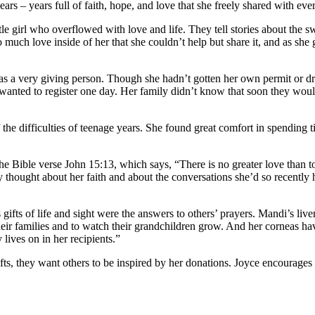
ars – years full of faith, hope, and love that she freely shared with ev
e girl who overflowed with love and life. They tell stories about the 
ch love inside of her that she couldn’t help but share it, and as she go
 was a very giving person. Though she hadn’t gotten her own permit or d
oo, wanted to register one day. Her family didn’t know that soon they wo
difficulties of teenage years. She found great comfort in spending time 
e Bible verse John 15:13, which says, “There is no greater love than to
ey thought about her faith and about the conversations she’d so recen
s gifts of life and sight were the answers to others’ prayers. Mandi’s l
r families and to watch their grandchildren grow. And her corneas have g
ives on in her recipients.”
s, they want others to be inspired by her donations. Joyce encourages ot