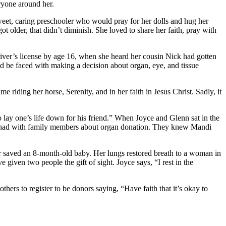
eryone around her.
sweet, caring preschooler who would pray for her dolls and hug her
t older, that didn’t diminish. She loved to share her faith, pray with
river’s license by age 16, when she heard her cousin Nick had gotten
uld be faced with making a decision about organ, eye, and tissue
riding her horse, Serenity, and in her faith in Jesus Christ. Sadly, it
 lay one’s life down for his friend.” When Joyce and Glenn sat in the
tly had with family members about organ donation. They knew Mandi
iver saved an 8-month-old baby. Her lungs restored breath to a woman in
iven two people the gift of sight. Joyce says, “I rest in the
hers to register to be donors saying, “Have faith that it’s okay to