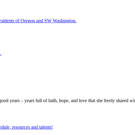
esidents of Oregon and SW Washington.
.
good years – years full of faith, hope, and love that she freely shared w
edule, resources and talents!