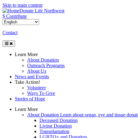
Skip to main content
Donate Life Northwest
$ Contribute
Contact
Toggle
Navigation
Learn More
About Donation
Outreach Programs
About Us
News and Events
Take Action!
Volunteer
Ways To Give
Stories of Hope
Learn More
About Donation
Learn about organ, eye and tissue donati
Deceased Donation
Living Donation
Transplantation
LGBTQ+ and Donation