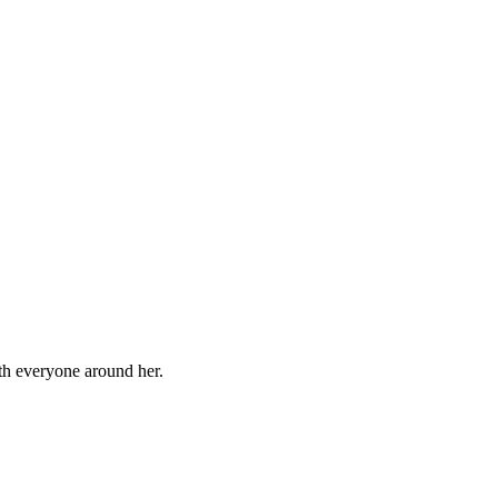
ith everyone around her.