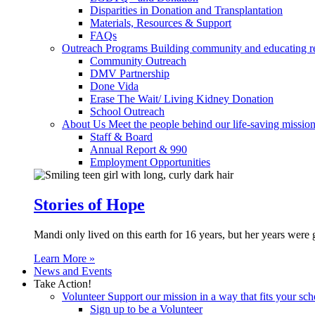
Disparities in Donation and Transplantation
Materials, Resources & Support
FAQs
Outreach Programs
Building community and educating r
Community Outreach
DMV Partnership
Done Vida
Erase The Wait/ Living Kidney Donation
School Outreach
About Us
Meet the people behind our life-saving mission
Staff & Board
Annual Report & 990
Employment Opportunities
Stories of Hope
Mandi only lived on this earth for 16 years, but her years were 
Learn More »
News and Events
Take Action!
Volunteer
Support our mission in a way that fits your sch
Sign up to be a Volunteer