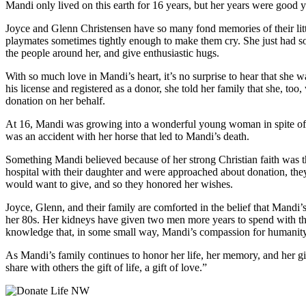
Mandi only lived on this earth for 16 years, but her years were good ye
Joyce and Glenn Christensen have so many fond memories of their littl
playmates sometimes tightly enough to make them cry. She just had so mu
the people around her, and give enthusiastic hugs.
With so much love in Mandi’s heart, it’s no surprise to hear that she
his license and registered as a donor, she told her family that she, t
donation on her behalf.
At 16, Mandi was growing into a wonderful young woman in spite of the 
was an accident with her horse that led to Mandi’s death.
Something Mandi believed because of her strong Christian faith was th
hospital with their daughter and were approached about donation, th
would want to give, and so they honored her wishes.
Joyce, Glenn, and their family are comforted in the belief that Mandi’
her 80s. Her kidneys have given two men more years to spend with thei
knowledge that, in some small way, Mandi’s compassion for humanity l
As Mandi’s family continues to honor her life, her memory, and her gift
share with others the gift of life, a gift of love.”