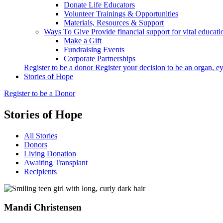
Donate Life Educators
Volunteer Trainings & Opportunities
Materials, Resources & Support
Ways To Give
Provide financial support for vital educat
Make a Gift
Fundraising Events
Corporate Partnerships
Register to be a donor
Register your decision to be an organ, ey
Stories of Hope
Register to be a Donor
Stories of Hope
All Stories
Donors
Living Donation
Awaiting Transplant
Recipients
Mandi
Christensen