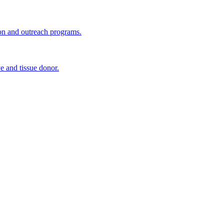
ion and outreach programs.
e and tissue donor.