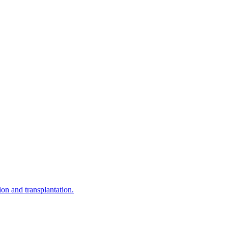
on and transplantation.