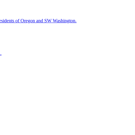
esidents of Oregon and SW Washington.
.