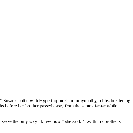
." Susan's battle with Hypertrophic Cardiomyopathy, a life-threatening
ths before her brother passed away from the same disease while
disease the only way I knew how," she said. "...with my brother's