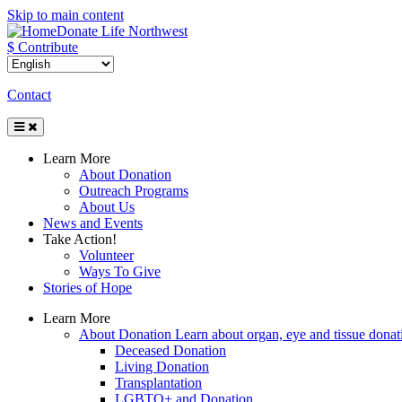
Skip to main content
Donate Life Northwest
$ Contribute
Contact
Toggle
Navigation
Learn More
About Donation
Outreach Programs
About Us
News and Events
Take Action!
Volunteer
Ways To Give
Stories of Hope
Learn More
About Donation
Learn about organ, eye and tissue donati
Deceased Donation
Living Donation
Transplantation
LGBTQ+ and Donation