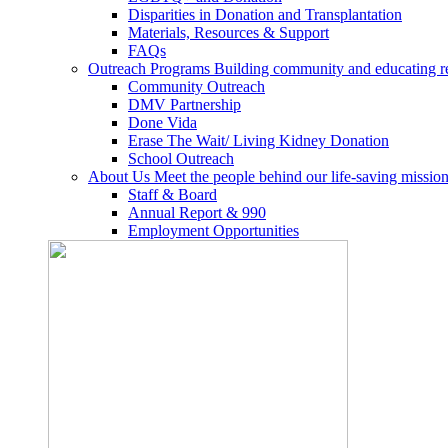
Disparities in Donation and Transplantation
Materials, Resources & Support
FAQs
Outreach Programs
Building community and educating r
Community Outreach
DMV Partnership
Done Vida
Erase The Wait/ Living Kidney Donation
School Outreach
About Us
Meet the people behind our life-saving mission
Staff & Board
Annual Report & 990
Employment Opportunities