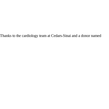
r. Thanks to the cardiology team at Cedars-Sinai and a donor named