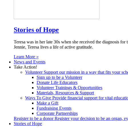
Stories of Hope
Teresa was in her late 30s when she received the diagnosis for
Jennie, Teresa lives a life of active gratitude.
Learn More »
News and Events
Take Action!
Volunteer
Support our mission in a way that fits your sch
Sign up to be a Volunteer
Donate Life Educators
Volunteer Trainings & Opportunities
Materials, Resources & Support
Ways To Give
Provide financial support for vital educat
Make a Gift
Fundraising Events
Corporate Partnerships
Register to be a donor
Register your decision to be an organ, ey
Stories of Hope