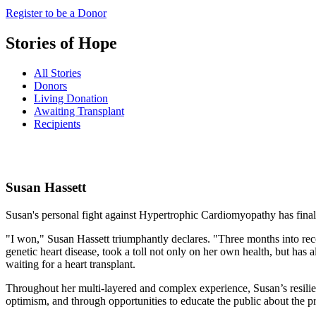
Register to be a Donor
Stories of Hope
All Stories
Donors
Living Donation
Awaiting Transplant
Recipients
Susan
Hassett
Susan's personal fight against Hypertrophic Cardiomyopathy has final
"I won," Susan Hassett triumphantly declares. "Three months into reco
genetic heart disease, took a toll not only on her own health, but h
waiting for a heart transplant.
Throughout her multi-layered and complex experience, Susan’s resilienc
optimism, and through opportunities to educate the public about the p