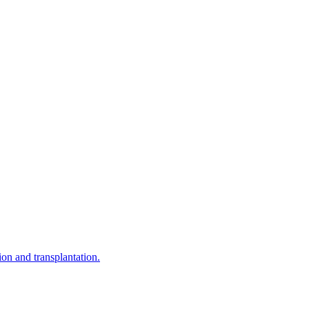
on and transplantation.