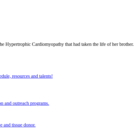
 the Hypertrophic Cardiomyopathy that had taken the life of her brothe
edule, resources and talents!
ion and outreach programs.
e and tissue donor.