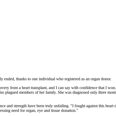
ly ended, thanks to one individual who registered as an organ donor.
very from a heart transplant, and I can say with confidence that I won
as also plagued members of her family. She was diagnosed only three mon
e and strength have been truly unfailing. "I fought against this heart 
ressing need for organ, eye and tissue donation."