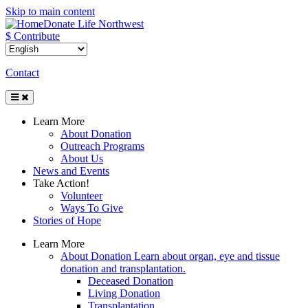
Skip to main content
Donate Life Northwest
$ Contribute
Contact
Toggle
Navigation
Learn More
About Donation
Outreach Programs
About Us
News and Events
Take Action!
Volunteer
Ways To Give
Stories of Hope
Learn More
About Donation
Learn about organ, eye and tissue
donation and transplantation.
Deceased Donation
Living Donation
Transplantation