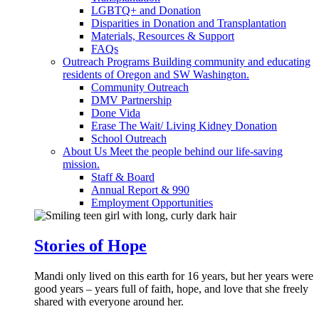
LGBTQ+ and Donation
Disparities in Donation and Transplantation
Materials, Resources & Support
FAQs
Outreach Programs
Building community and educating
residents of Oregon and SW Washington.
Community Outreach
DMV Partnership
Done Vida
Erase The Wait/ Living Kidney Donation
School Outreach
About Us
Meet the people behind our life-saving
mission.
Staff & Board
Annual Report & 990
Employment Opportunities
Stories of Hope
Mandi only lived on this earth for 16 years, but her years were
good years – years full of faith, hope, and love that she freely
shared with everyone around her.