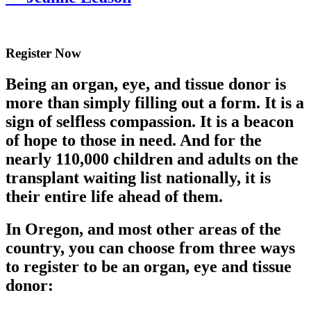
Register Now
Being an organ, eye, and tissue donor is
more than simply filling out a form. It is a
sign of selfless compassion. It is a beacon
of hope to those in need. And for the
nearly 110,000 children and adults on the
transplant waiting list nationally, it is
their entire life ahead of them.
In Oregon, and most other areas of the
country, you can choose from three ways
to register to be an organ, eye and tissue
donor: