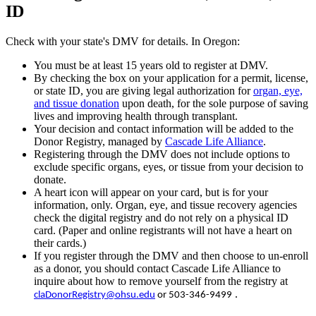
ID
Check with your state's DMV for details. In Oregon:
You must be at least 15 years old to register at DMV.
By checking the box on your application for a permit, license,
or state ID, you are giving legal authorization for
organ, eye,
and tissue donation
upon death, for the sole purpose of saving
lives and improving health through transplant.
Your decision and contact information will be added to the
Donor Registry, managed by
Cascade Life Alliance
.
Registering through the DMV does not include options to
exclude specific organs, eyes, or tissue from your decision to
donate.
A heart icon will appear on your card, but is for your
information, only. Organ, eye, and tissue recovery agencies
check the digital registry and do not rely on a physical ID
card. (Paper and online registrants will not have a heart on
their cards.)
If you register through the DMV and then choose to un-enroll
as a donor, you should contact Cascade Life Alliance to
inquire about how to remove yourself from the registry at
.
claDonorRegistry@ohsu.edu
or
503-346-9499