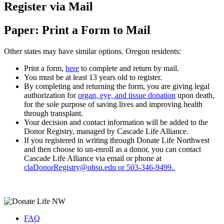
Register via Mail
Paper: Print a Form to Mail
Other states may have similar options. Oregon residents:
Print a form,
here
to complete and return by mail.
You must be at least 13 years old to register.
By completing and returning the form, you are giving legal
authorization for
organ, eye, and tissue donation
upon death,
for the sole purpose of saving lives and improving health
through transplant.
Your decision and contact information will be added to the
Donor Registry, managed by Cascade Life Alliance.
If you registered in writing through Donate Life Northwest
and then choose to un-enroll as a donor, you can contact
Cascade Life Alliance via email or phone at
claDonorRegistry@ohsu.edu or 503-346-9499.
FAQ