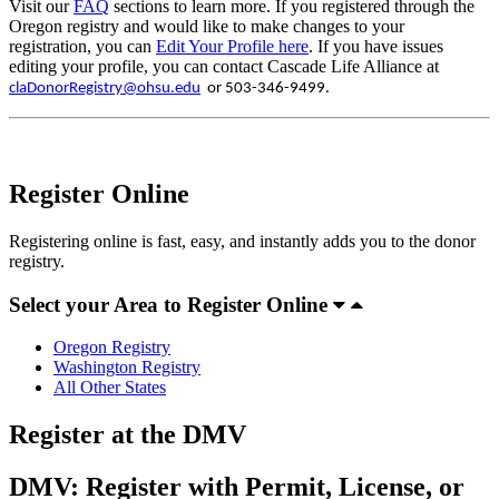
Visit our
FAQ
sections to learn more. If you registered through the
Oregon registry and would like to make changes to your
registration, you can
Edit Your Profile here
. If you have issues
editing your profile, you can contact Cascade Life Alliance at
claDonorRegistry@ohsu.edu
or 503-346-9499.
Register Online
Registering online is fast, easy, and instantly adds you to the donor
registry.
Select your Area to Register Online
Oregon Registry
Washington Registry
All Other States
Register at the DMV
DMV: Register with Permit, License, or