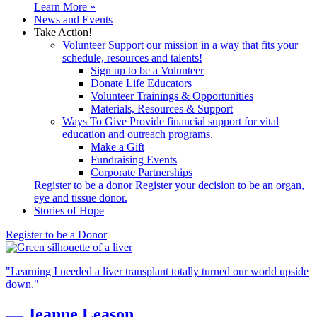
Learn More »
News and Events
Take Action!
Volunteer
Support our mission in a way that fits your
schedule, resources and talents!
Sign up to be a Volunteer
Donate Life Educators
Volunteer Trainings & Opportunities
Materials, Resources & Support
Ways To Give
Provide financial support for vital
education and outreach programs.
Make a Gift
Fundraising Events
Corporate Partnerships
Register to be a donor
Register your decision to be an organ,
eye and tissue donor.
Stories of Hope
Register to be a Donor
"Learning I needed a liver transplant totally turned our world upside
down."
—
Jeanne
Leason