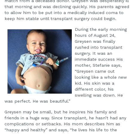
match from a deceased donor. Greysen was desperately ill
that morning and was declining quickly. His parents agreed
to allow him to be put into a medically induced coma to
keep him stable until transplant surgery could begin.
During the early morning
hours of August 24,
Greysen was finally
rushed into transplant
surgery. It was an
immediate success His
mother, Stefanie says,
“Greysen came out
looking like a whole new
kid. His skin was a
different color, his
swelling was down. He
was perfect. He was beautiful.”
Greysen may be small, but he inspires his family and
friends in a huge way. Since transplant, he hasn’t had any
complications or setbacks. His mom describes him as
“happy and healthy” and says, “he lives his life to the