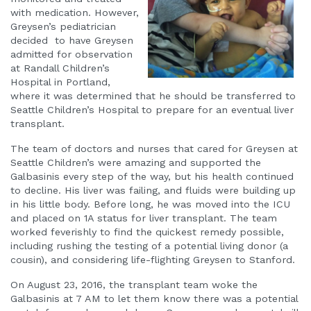
with medication. However,
Greysen’s pediatrician
decided to have Greysen
admitted for observation
at Randall Children’s
Hospital in Portland,
where it was determined that he should be transferred to
Seattle Children’s Hospital to prepare for an eventual liver
transplant.
The team of doctors and nurses that cared for Greysen at
Seattle Children’s were amazing and supported the
Galbasinis every step of the way, but his health continued
to decline. His liver was failing, and fluids were building up
in his little body. Before long, he was moved into the ICU
and placed on 1A status for liver transplant. The team
worked feverishly to find the quickest remedy possible,
including rushing the testing of a potential living donor (a
cousin), and considering life-flighting Greysen to Stanford.
On August 23, 2016, the transplant team woke the
Galbasinis at 7 AM to let them know there was a potential