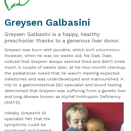
Greysen
Galbasini
Greysen Galbasini is a happy, healthy
preschooler thanks to a generous liver donor.
Greysen was born with jaundice, which isn’t uncommon.
However, when he was six weeks old, his Dad, Dale,
noticed that Greysen always seemed tired and didn’t smile
much. A couple of weeks later, at his two-month checkup,
the pediatrician noted that he wasn’t meeting expected
milestones and was underdeveloped and malnourished. A
trip to a gastrointestinal (GI) specialist and blood testing
determined that Greysen was suffering from a genetic liver
and lung disease known as Alpha1 Antitrypsin Deficiency
(A1ATD).
Initially, Greysen’s GI
specialist felt that the
symptoms could be
monitored and treated