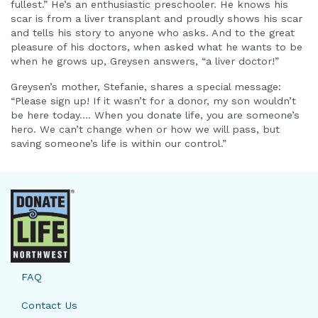
fullest.” He’s an enthusiastic preschooler. He knows his
scar is from a liver transplant and proudly shows his scar
and tells his story to anyone who asks. And to the great
pleasure of his doctors, when asked what he wants to be
when he grows up, Greysen answers, “a liver doctor!”
Greysen’s mother, Stefanie, shares a special message:
“Please sign up! If it wasn’t for a donor, my son wouldn’t
be here today…. When you donate life, you are someone’s
hero. We can’t change when or how we will pass, but
saving someone’s life is within our control.”
FAQ
Contact Us