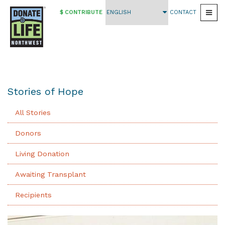
$ CONTRIBUTE
CONTACT
Togg
Skip
to
main
content
Stories of Hope
All Stories
Donors
Living Donation
Awaiting Transplant
Recipients