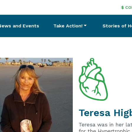
$ CO
News and Events
Take Action!
Stories of 
Teresa
Hig
Teresa was in her la
for the Hypertrophic