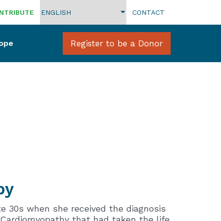
NTRIBUTE
CONTACT
Hope
Register to be a Donor
by
te 30s when she received the diagnosis
 Cardiomyopathy that had taken the life