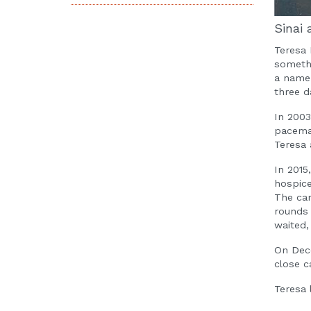
Sinai 
Teresa 
somethi
a name 
three d
In 2003
pacemak
Teresa 
In 2015
hospice
The car
rounds 
waited,
On Dece
close c
Teresa 