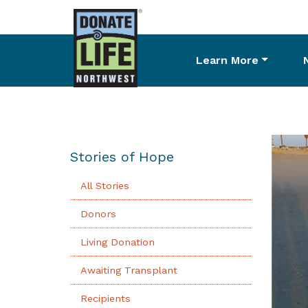
Learn More
Skip
to
main
content
Stories of Hope
All Stories
Donors
Living Donation
Awaiting Transplant
Recipients