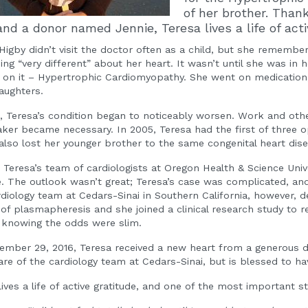
of her brother. Than
and a donor named Jennie, Teresa lives a life of acti
Higby didn’t visit the doctor often as a child, but she remembe
ng “very different” about her heart. It wasn’t until she was in 
on it – Hypertrophic Cardiomyopathy. She went on medication,
aughters.
, Teresa’s condition began to noticeably worsen. Work and other 
er became necessary. In 2005, Teresa had the first of three ope
also lost her younger brother to the same congenital heart dis
, Teresa’s team of cardiologists at Oregon Health & Science Univ
. The outlook wasn’t great; Teresa’s case was complicated, and 
diology team at Cedars-Sinai in Southern California, however, d
of plasmapheresis and she joined a clinical research study to r
 knowing the odds were slim.
mber 29, 2016, Teresa received a new heart from a generous 
are of the cardiology team at Cedars-Sinai, but is blessed to ha
lives a life of active gratitude, and one of the most important s