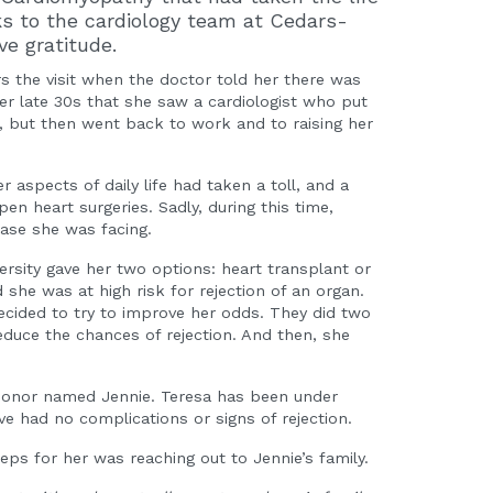
ks to the cardiology team at Cedars-
ve gratitude.
rs the visit when the doctor told her there was
her late 30s that she saw a cardiologist who put
 but then went back to work and to raising her
aspects of daily life had taken a toll, and a
n heart surgeries. Sadly, during this time,
ease she was facing.
ersity gave her two options: heart transplant or
she was at high risk for rejection of an organ.
ecided to try to improve her odds. They did two
educe the chances of rejection. And then, she
donor named Jennie. Teresa has been under
ve had no complications or signs of rejection.
teps for her was reaching out to Jennie’s family.