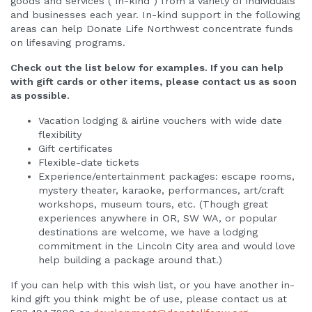
goods and services ("in-kind") from a variety of individuals
Corporate Partnerships
and businesses each year. In-kind support in the following
areas can help Donate Life Northwest concentrate funds
on lifesaving programs.
Check out the list below for examples. If you can help
with gift cards or other items, please contact us as soon
as possible.
Vacation lodging & airline vouchers with wide date
flexibility
Gift certificates
Flexible-date tickets
Experience/entertainment packages: escape rooms,
mystery theater, karaoke, performances, art/craft
workshops, museum tours, etc. (Though great
experiences anywhere in OR, SW WA, or popular
destinations are welcome, we have a lodging
commitment in the Lincoln City area and would love
help building a package around that.)
If you can help with this wish list, or you have another in-
kind gift you think might be of use, please contact us at