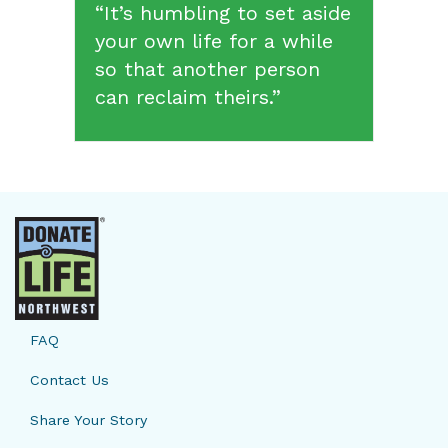
“It’s humbling to set aside
your own life for a while
so that another person
can reclaim theirs.”
FAQ
Contact Us
Share Your Story