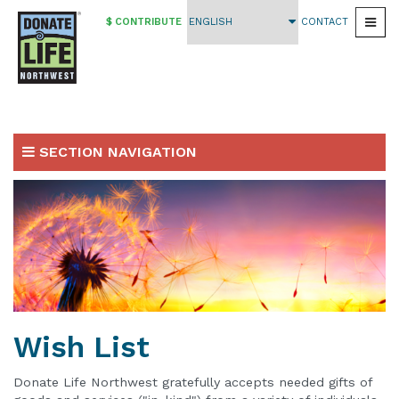
$ CONTRIBUTE
CONTACT
Togg
Skip
to
main
content
SECTION NAVIGATION
Ways To Give
Make a Gift
Planned Giving
Wish List
Vehicle Contributions
Wish List
Workplace Giving
Fundraising Events
Donate Life Northwest gratefully accepts needed gifts of