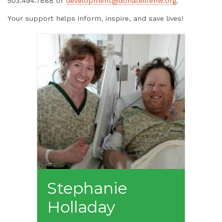
503.494.7888 or
development@donatelifenw.org
.
Your support helps inform, inspire, and save lives!
Stephanie
Holladay